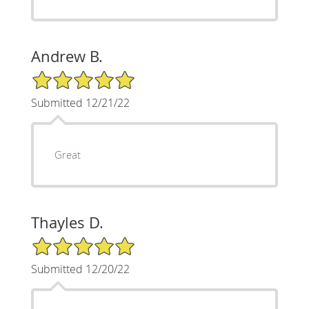
Andrew B.
5/5 Star Rating
Submitted 12/21/22
Great
Thayles D.
5/5 Star Rating
Submitted 12/20/22