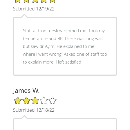
Submitted 12/19/22
Staff at front desk welcomed me. Took my
temperature and BP. There was long wait
but saw dr Ayim. He explained to me
where i went wrong. Asked one of staff too
to explain more. I left satisfied
James W.
3/5 Star Rating
Submitted 12/18/22