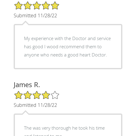
5/5 Star Rating
Submitted 11/28/22
My experience with the Doctor and service
has good I wood recommend them to
anyone who needs a good heart Doctor.
James R.
4/5 Star Rating
Submitted 11/28/22
The was very thorough he took his time