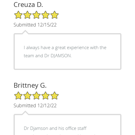
Creuza D.
5/5 Star Rating
Submitted 12/15/22
I always have a great experience with the
team and Dr DJAMSON.
Brittney G.
5/5 Star Rating
Submitted 12/12/22
Dr Djamson and his office staff