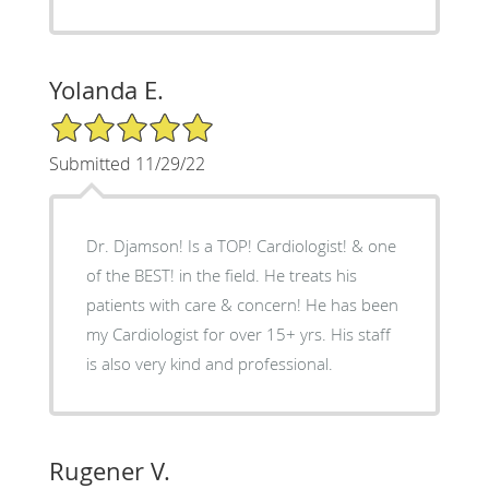
Yolanda E.
5/5 Star Rating
Submitted 11/29/22
Dr. Djamson! Is a TOP! Cardiologist! & one
of the BEST! in the field. He treats his
patients with care & concern! He has been
my Cardiologist for over 15+ yrs. His staff
is also very kind and professional.
Rugener V.