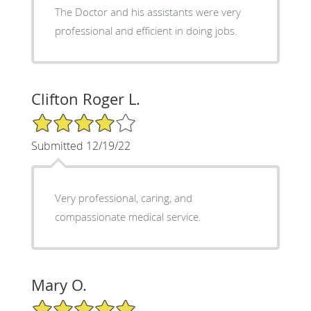
The Doctor and his assistants were very
professional and efficient in doing jobs.
Clifton Roger L.
4/5 Star Rating
Submitted 12/19/22
Very professional, caring, and
compassionate medical service.
Mary O.
5/5 Star Rating