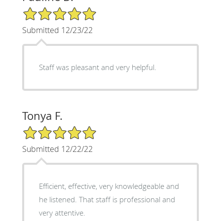
5/5 Star Rating
Submitted 12/23/22
Staff was pleasant and very helpful.
Tonya F.
5/5 Star Rating
Submitted 12/22/22
Efficient, effective, very knowledgeable and
he listened. That staff is professional and
very attentive.