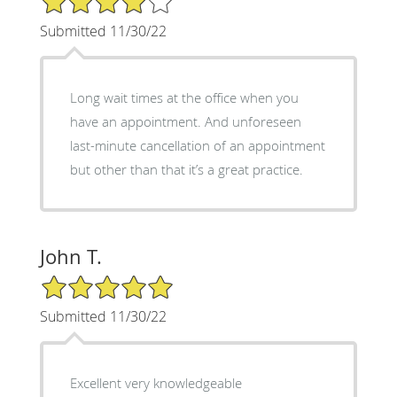
Submitted 11/30/22
Long wait times at the office when you
have an appointment. And unforeseen
last-minute cancellation of an appointment
but other than that it’s a great practice.
John T.
5/5 Star Rating
Submitted 11/30/22
Excellent very knowledgeable