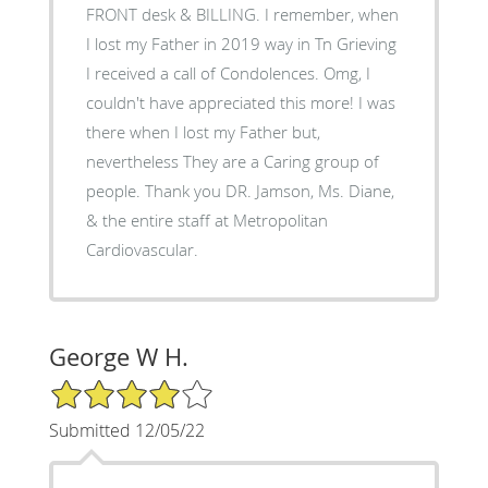
FRONT desk & BILLING. I remember, when
I lost my Father in 2019 way in Tn Grieving
I received a call of Condolences. Omg, I
couldn't have appreciated this more! I was
there when I lost my Father but,
nevertheless They are a Caring group of
people. Thank you DR. Jamson, Ms. Diane,
& the entire staff at Metropolitan
Cardiovascular.
George W H.
4/5 Star Rating
Submitted 12/05/22