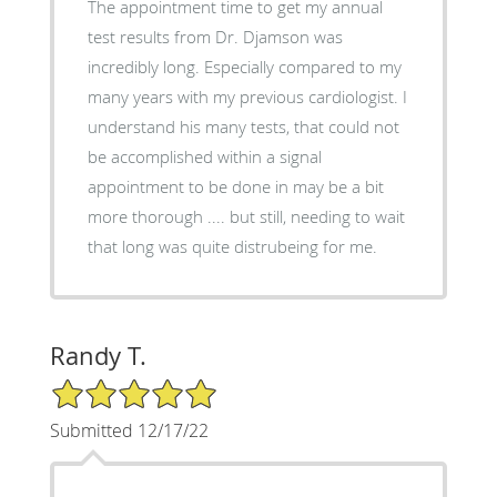
The appointment time to get my annual
test results from Dr. Djamson was
incredibly long. Especially compared to my
many years with my previous cardiologist. I
understand his many tests, that could not
be accomplished within a signal
appointment to be done in may be a bit
more thorough .... but still, needing to wait
that long was quite distrubeing for me.
Randy T.
5/5 Star Rating
Submitted 12/17/22