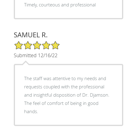
Timely, courteous and professional
SAMUEL R.
5/5 Star Rating
Submitted 12/16/22
The staff was attentive to my needs and
requests coupled with the professional
and insightful disposition of Dr. Djamson.
The feel of comfort of being in good
hands.