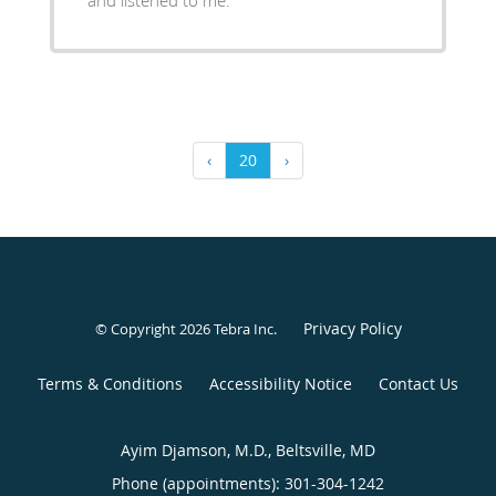
and listened to me.
‹
20
›
Privacy Policy
© Copyright 2026
Tebra Inc
.
Terms & Conditions
Accessibility Notice
Contact Us
Ayim Djamson, M.D., Beltsville, MD
Phone (appointments):
301-304-1242