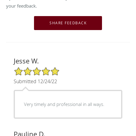
your feedback.
Jesse W.
5/5 Star Rating
Submitted 12/24/22
Very timely and professional in all ways.
Pauline D.