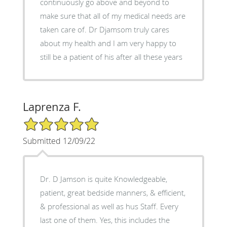
continuously go above and beyond to
make sure that all of my medical needs are
taken care of. Dr Djamsom truly cares
about my health and I am very happy to
still be a patient of his after all these years
Laprenza F.
5/5 Star Rating
Submitted 12/09/22
Dr. D Jamson is quite Knowledgeable,
patient, great bedside manners, & efficient,
& professional as well as hus Staff. Every
last one of them. Yes, this includes the