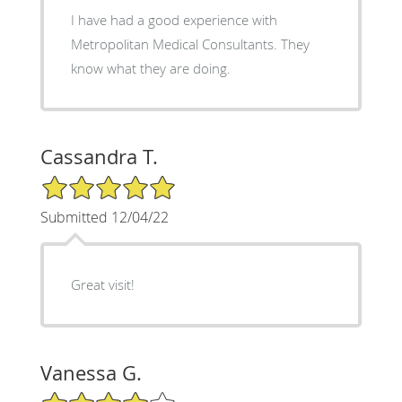
I have had a good experience with
Metropolitan Medical Consultants. They
know what they are doing.
Cassandra T.
5/5 Star Rating
Submitted 12/04/22
Great visit!
Vanessa G.
4/5 Star Rating