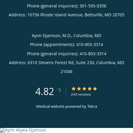
Phone (general inquiries): 301-595-0356
Address:
10756 Rhode Island Avenue,
Beltsville
,
MD
20705
Ayim Djamson, M.D., Columbia, MD
Phone (appointments):
410-803-3314
Phone (general inquiries): 410-803-3314
Address:
6310 Stevens Forest Rd, Suite 230,
Columbia
,
MD
21046
4.82
4.82/5 Star Rating
/
5
(543 reviews)
Medical website powered by
Tebra