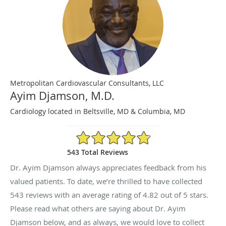
Metropolitan Cardiovascular Consultants, LLC
Ayim Djamson, M.D.
Cardiology located in Beltsville, MD & Columbia, MD
4.82/5 Star Rating
543 Total Reviews
Dr. Ayim Djamson always appreciates feedback from his
valued patients. To date, we’re thrilled to have collected
543
reviews with an average rating of
4.82
out of 5 stars.
Please read what others are saying about Dr. Ayim
Djamson below, and as always, we would love to collect