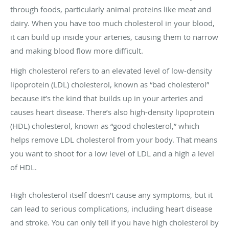
through foods, particularly animal proteins like meat and
dairy. When you have too much cholesterol in your blood,
it can build up inside your arteries, causing them to narrow
and making blood flow more difficult.
High cholesterol refers to an elevated level of low-density
lipoprotein (LDL) cholesterol, known as “bad cholesterol”
because it’s the kind that builds up in your arteries and
causes heart disease. There’s also high-density lipoprotein
(HDL) cholesterol, known as “good cholesterol,” which
helps remove LDL cholesterol from your body. That means
you want to shoot for a low level of LDL and a high a level
of HDL.
High cholesterol itself doesn’t cause any symptoms, but it
can lead to serious complications, including heart disease
and stroke. You can only tell if you have high cholesterol by