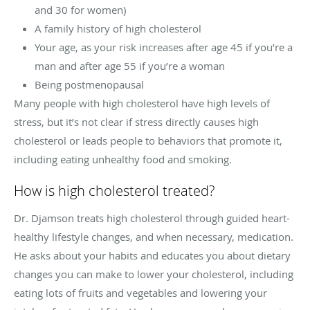
and 30 for women)
A family history of high cholesterol
Your age, as your risk increases after age 45 if you’re a
man and after age 55 if you’re a woman
Being postmenopausal
Many people with high cholesterol have high levels of
stress, but it’s not clear if stress directly causes high
cholesterol or leads people to behaviors that promote it,
including eating unhealthy food and smoking.
How is high cholesterol treated?
Dr. Djamson treats high cholesterol through guided heart-
healthy lifestyle changes, and when necessary, medication.
He asks about your habits and educates you about dietary
changes you can make to lower your cholesterol, including
eating lots of fruits and vegetables and lowering your