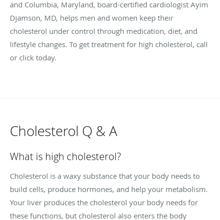
and Columbia, Maryland, board-certified cardiologist Ayim
Djamson, MD, helps men and women keep their
cholesterol under control through medication, diet, and
lifestyle changes. To get treatment for high cholesterol, call
or click today.
Cholesterol Q & A
What is high cholesterol?
Cholesterol is a waxy substance that your body needs to
build cells, produce hormones, and help your metabolism.
Your liver produces the cholesterol your body needs for
these functions, but cholesterol also enters the body