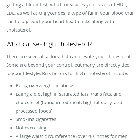
getting a blood test, which measures your levels of HDL,
LDL, as well as triglycerides, a type of fat in your blood that
can help predict your heart health risks along with
cholesterol.
What causes high cholesterol?
There are several factors that can elevate your cholesterol.
Some are beyond your control, but many are directly tied
to your lifestyle. Risk factors for high cholesterol include:
Being overweight or obese
Eating a diet high in saturated fats, trans fats, and
cholesterol (found in red meat, high-fat dairy, and
processed foods)
Smoking cigarettes
Not exercising
A large waist circumference (over 40 inches for men