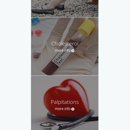
Cholesterol
more info
Palpitations
more info