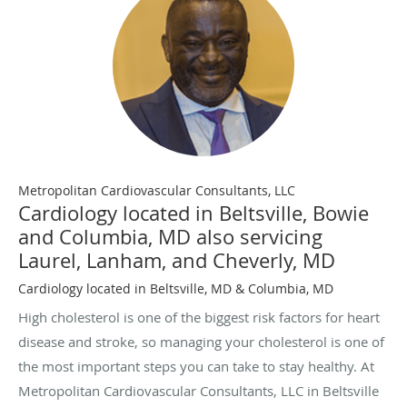
Metropolitan Cardiovascular Consultants, LLC
Cardiology located in Beltsville, Bowie
and Columbia, MD also servicing
Laurel, Lanham, and Cheverly, MD
Cardiology located in Beltsville, MD & Columbia, MD
High cholesterol is one of the biggest risk factors for heart
disease and stroke, so managing your cholesterol is one of
the most important steps you can take to stay healthy. At
Metropolitan Cardiovascular Consultants, LLC in Beltsville