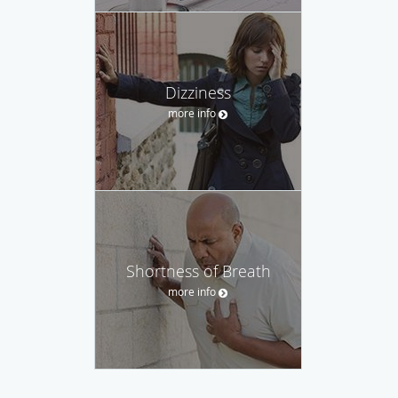
Dizziness
more info
Shortness of Breath
more info