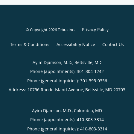
Privacy Policy
© Copyright 2026
Tebra Inc
.
Terms & Conditions
Accessibility Notice
Contact Us
Ayim Djamson, M.D., Beltsville, MD
Phone (appointments):
301-304-1242
Phone (general inquiries): 301-595-0356
Address:
10756 Rhode Island Avenue,
Beltsville
,
MD
20705
Ayim Djamson, M.D., Columbia, MD
Phone (appointments):
410-803-3314
Phone (general inquiries): 410-803-3314