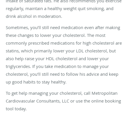
intake of saturated fats. He also recommends you exercise
regularly, maintain a healthy weight quit smoking, and
drink alcohol in moderation.
Sometimes, you’ll still need medication even after making
these changes to lower your cholesterol. The most
commonly prescribed medications for high cholesterol are
statins, which primarily lower your LDL cholesterol, but
also help raise your HDL cholesterol and lower your
triglycerides. If you take medication to manage your
cholesterol, you’ll still need to follow his advice and keep
up good habits to stay healthy.
To get help managing your cholesterol, call Metropolitan
Cardiovascular Consultants, LLC or use the online booking
tool today.