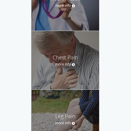
more info
Chest Pain
more info
Leg Pain
more info