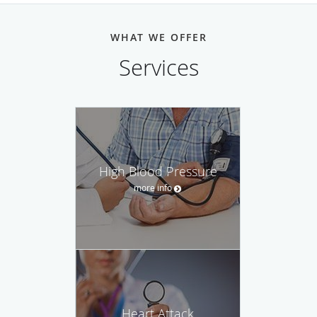
WHAT WE OFFER
Services
High Blood Pressure
more info
Heart Attack