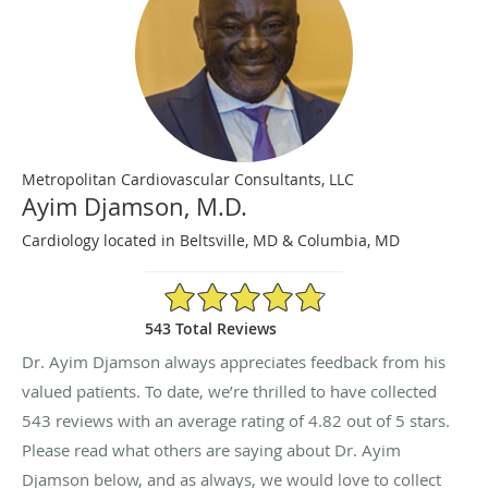
Metropolitan Cardiovascular Consultants, LLC
Ayim Djamson, M.D.
Cardiology located in Beltsville, MD & Columbia, MD
4.82/5 Star Rating
543 Total Reviews
Dr. Ayim Djamson always appreciates feedback from his
valued patients. To date, we’re thrilled to have collected
543
reviews with an average rating of
4.82
out of 5 stars.
Please read what others are saying about Dr. Ayim
Djamson below, and as always, we would love to collect