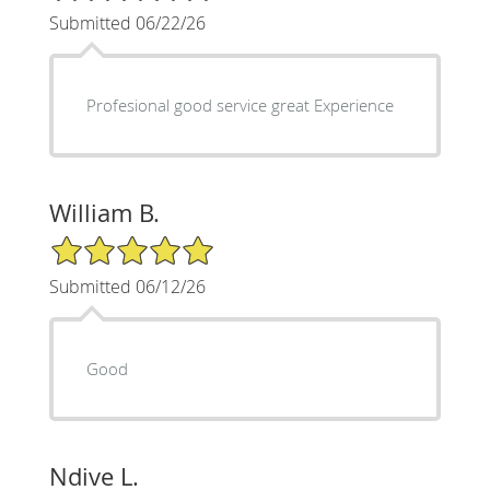
Submitted 06/22/26
Profesional good service great Experience
William B.
5/5 Star Rating
Submitted 06/12/26
Good
Ndive L.