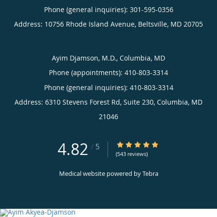
Phone (general inquiries): 301-595-0356
Address:
10756 Rhode Island Avenue,
Beltsville
,
MD
20705
Ayim Djamson, M.D., Columbia, MD
Phone (appointments):
410-803-3314
Phone (general inquiries): 410-803-3314
Address:
6310 Stevens Forest Rd, Suite 230,
Columbia
,
MD
21046
4.82
4.82/5 Star Rating
/
5
(543 reviews)
Medical website powered by
Tebra