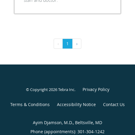
staff and doctor.
‹
1
›
Privacy Policy
© Copyright 2026
Tebra Inc
.
Terms & Conditions
Accessibility Notice
Contact Us
Ayim Djamson, M.D., Beltsville, MD
Phone (appointments):
301-304-1242