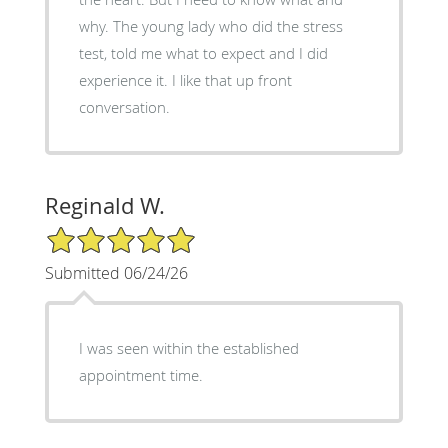
why. The young lady who did the stress
test, told me what to expect and I did
experience it. I like that up front
conversation.
Reginald W.
5/5 Star Rating
Submitted 06/24/26
I was seen within the established
appointment time.