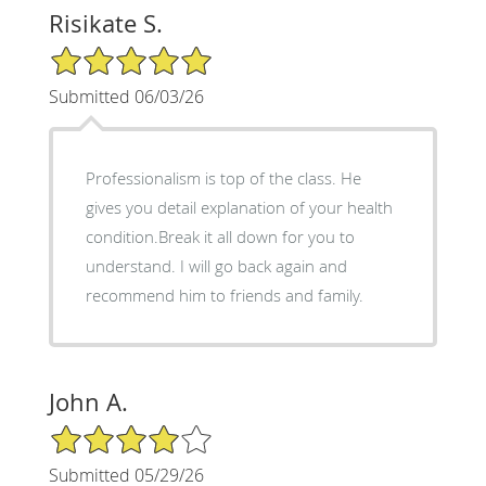
Risikate S.
5/5 Star Rating
Submitted 06/03/26
Professionalism is top of the class. He
gives you detail explanation of your health
condition.Break it all down for you to
understand. I will go back again and
recommend him to friends and family.
John A.
4/5 Star Rating
Submitted 05/29/26