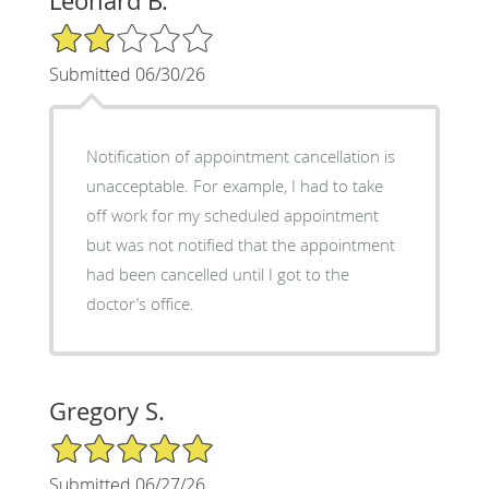
Leonard B.
2/5 Star Rating
Submitted 06/30/26
Notification of appointment cancellation is
unacceptable. For example, I had to take
off work for my scheduled appointment
but was not notified that the appointment
had been cancelled until I got to the
doctor’s office.
Gregory S.
5/5 Star Rating
Submitted 06/27/26