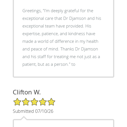
Greetings, "I’m deeply grateful for the
exceptional care that Dr Djamson and his
exceptional team have provided. His
expertise, patience, and kindness have
made a world of difference in my health
and peace of mind. Thanks Dr Djamson
and his staff for treating me not just as a
patient, but as a person." to
Clifton W.
5/5 Star Rating
Submitted 07/10/26