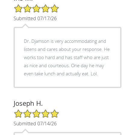
5/5 Star Rating
Submitted 07/17/26
Dr. Djamson is very accommodating and
listens and cares about your response. He
works too hard and has staff who are just
as nice and courteous. One day he may
even take lunch and actually eat. Lol.
Joseph H.
5/5 Star Rating
Submitted 07/14/26