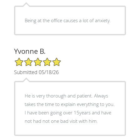
Being at the office causes a lot of anxiety.
Yvonne B.
5/5 Star Rating
Submitted 05/18/26
He is very thorough and patient. Always
takes the time to explain everything to you.
I have been going over 15years and have
not had not one bad visit with him.