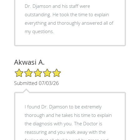
Dr. Djamson and his staff were
outstanding. He took the time to explain
everything and thoroughly answered all of
my questions.
Akwasi A.
5/5 Star Rating
Submitted 07/03/26
I found Dr. Djamson to be extremely
thorough and he takes his time to explain
the diagnosis with you. The Doctor is
reassuring and you walk away with the