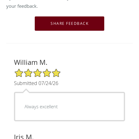
your feedback.
William M.
5/5 Star Rating
Submitted 07/24/26
Always excellent
Iris M.