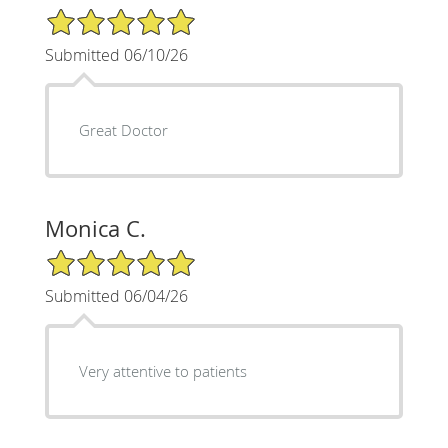
5/5 Star Rating
Submitted 06/10/26
Great Doctor
Monica C.
5/5 Star Rating
Submitted 06/04/26
Very attentive to patients