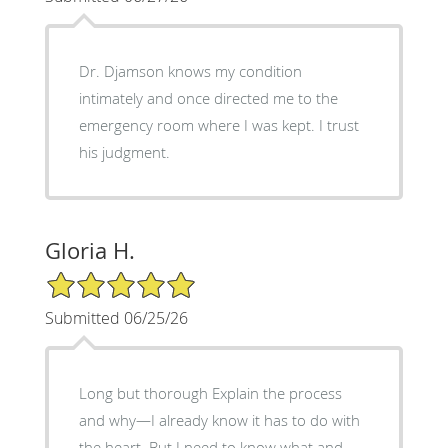
Dr. Djamson knows my condition
intimately and once directed me to the
emergency room where I was kept. I trust
his judgment.
Gloria H.
5/5 Star Rating
Submitted 06/25/26
Long but thorough Explain the process
and why—I already know it has to do with
the heart. But I need to know what and