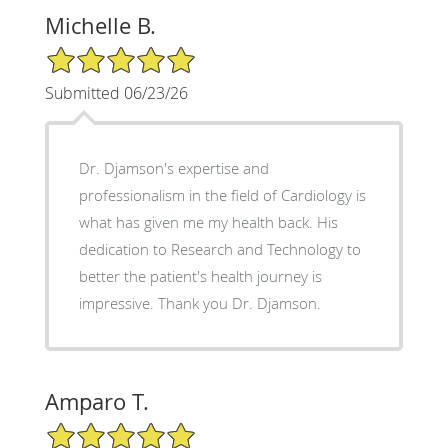
Michelle B.
5/5 Star Rating
Submitted 06/23/26
Dr. Djamson's expertise and
professionalism in the field of Cardiology is
what has given me my health back. His
dedication to Research and Technology to
better the patient's health journey is
impressive. Thank you Dr. Djamson.
Amparo T.
5/5 Star Rating