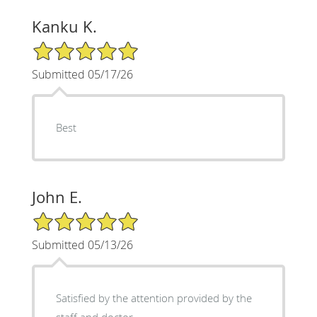
Kanku K.
5/5 Star Rating
Submitted 05/17/26
Best
John E.
5/5 Star Rating
Submitted 05/13/26
Satisfied by the attention provided by the