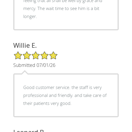
feeling that all shall be well by grace and
mercy. The wait time to see him is a bit
longer.
Willie E.
5/5 Star Rating
Submitted 07/01/26
Good customer service. the staff is very
professional and friendly. and take care of
their patients very good.