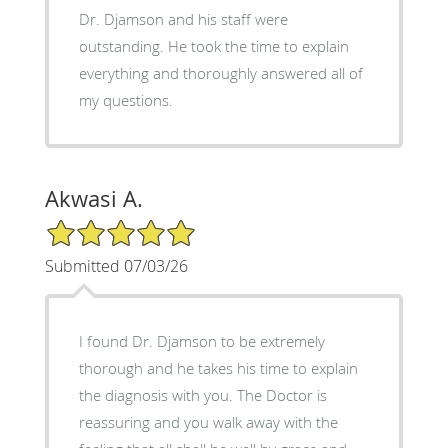
Dr. Djamson and his staff were
outstanding. He took the time to explain
everything and thoroughly answered all of
my questions.
Akwasi A.
5/5 Star Rating
Submitted 07/03/26
I found Dr. Djamson to be extremely
thorough and he takes his time to explain
the diagnosis with you. The Doctor is
reassuring and you walk away with the