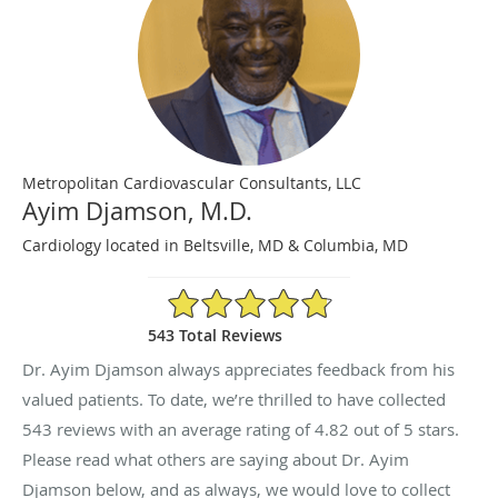
Metropolitan Cardiovascular Consultants, LLC
Ayim Djamson, M.D.
Cardiology located in Beltsville, MD & Columbia, MD
4.82/5 Star Rating
543 Total Reviews
Dr. Ayim Djamson always appreciates feedback from his
valued patients. To date, we’re thrilled to have collected
543
reviews with an average rating of
4.82
out of 5 stars.
Please read what others are saying about Dr. Ayim
Djamson below, and as always, we would love to collect