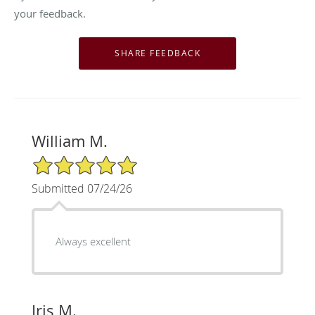
your feedback.
William M.
5/5 Star Rating
Submitted 07/24/26
Always excellent
Iris M.