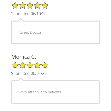
5/5 Star Rating
Submitted 06/10/26
Great Doctor
Monica C.
5/5 Star Rating
Submitted 06/04/26
Very attentive to patients