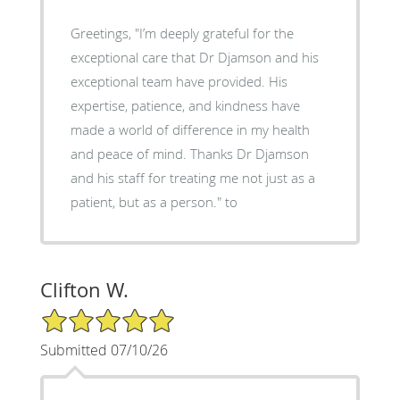
Greetings, "I’m deeply grateful for the
exceptional care that Dr Djamson and his
exceptional team have provided. His
expertise, patience, and kindness have
made a world of difference in my health
and peace of mind. Thanks Dr Djamson
and his staff for treating me not just as a
patient, but as a person." to
Clifton W.
5/5 Star Rating
Submitted 07/10/26