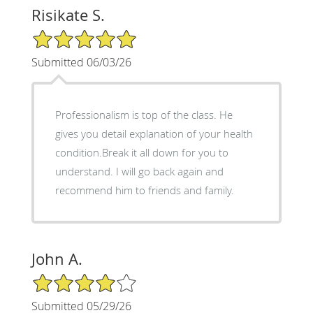
Risikate S.
5/5 Star Rating
Submitted 06/03/26
Professionalism is top of the class. He
gives you detail explanation of your health
condition.Break it all down for you to
understand. I will go back again and
recommend him to friends and family.
John A.
4/5 Star Rating
Submitted 05/29/26