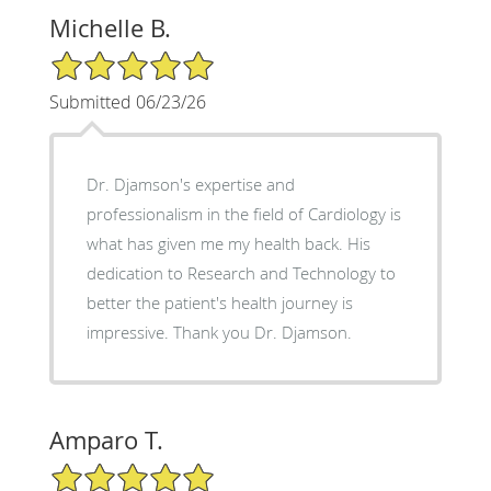
Michelle B.
5/5 Star Rating
Submitted 06/23/26
Dr. Djamson's expertise and
professionalism in the field of Cardiology is
what has given me my health back. His
dedication to Research and Technology to
better the patient's health journey is
impressive. Thank you Dr. Djamson.
Amparo T.
5/5 Star Rating