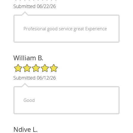
Submitted 06/22/26
Profesional good service great Experience
William B.
5/5 Star Rating
Submitted 06/12/26
Good
Ndive L.