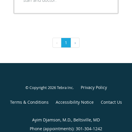
staff and doctor.
‹
1
›
Privacy Policy
© Copyright 2026
Tebra Inc
.
Terms & Conditions
Accessibility Notice
Contact Us
Ayim Djamson, M.D., Beltsville, MD
Phone (appointments):
301-304-1242