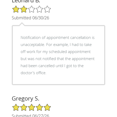
Leonard B.
2/5 Star Rating
Submitted 06/30/26
Notification of appointment cancellation is
unacceptable. For example, I had to take
off work for my scheduled appointment
but was not notified that the appointment
had been cancelled until I got to the
doctor’s office.
Gregory S.
5/5 Star Rating
Submitted 06/27/26