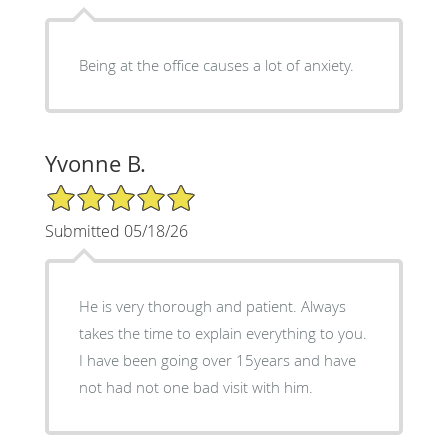
Being at the office causes a lot of anxiety.
Yvonne B.
5/5 Star Rating
Submitted 05/18/26
He is very thorough and patient. Always
takes the time to explain everything to you.
I have been going over 15years and have
not had not one bad visit with him.