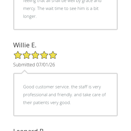
feeling that all shall be well by grace and
mercy. The wait time to see him is a bit
longer.
Willie E.
5/5 Star Rating
Submitted 07/01/26
Good customer service. the staff is very
professional and friendly. and take care of
their patients very good.