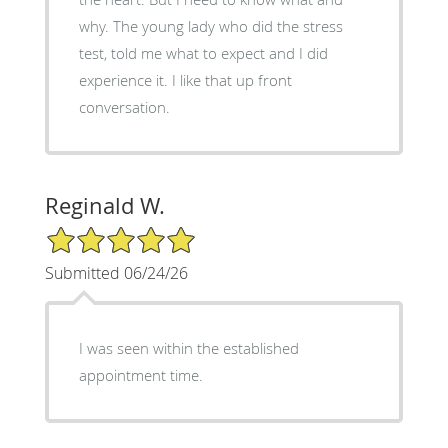
why. The young lady who did the stress
test, told me what to expect and I did
experience it. I like that up front
conversation.
Reginald W.
5/5 Star Rating
Submitted 06/24/26
I was seen within the established
appointment time.