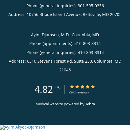
Phone (general inquiries): 301-595-0356
Address:
10756 Rhode Island Avenue,
Beltsville
,
MD
20705
Ayim Djamson, M.D., Columbia, MD
Phone (appointments):
410-803-3314
Phone (general inquiries): 410-803-3314
Address:
6310 Stevens Forest Rd, Suite 230,
Columbia
,
MD
21046
4.82
4.82/5 Star Rating
/
5
(543 reviews)
Medical website powered by
Tebra