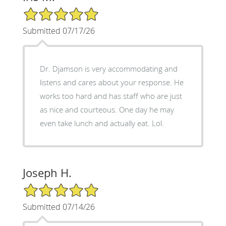
5/5 Star Rating
Submitted 07/17/26
Dr. Djamson is very accommodating and
listens and cares about your response. He
works too hard and has staff who are just
as nice and courteous. One day he may
even take lunch and actually eat. Lol.
Joseph H.
5/5 Star Rating
Submitted 07/14/26