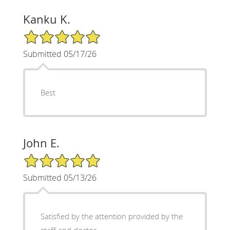
Kanku K.
5/5 Star Rating
Submitted 05/17/26
Best
John E.
5/5 Star Rating
Submitted 05/13/26
Satisfied by the attention provided by the