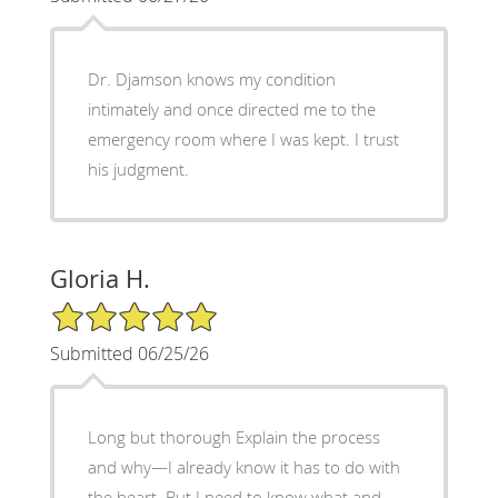
Dr. Djamson knows my condition
intimately and once directed me to the
emergency room where I was kept. I trust
his judgment.
Gloria H.
5/5 Star Rating
Submitted 06/25/26
Long but thorough Explain the process
and why—I already know it has to do with
the heart. But I need to know what and