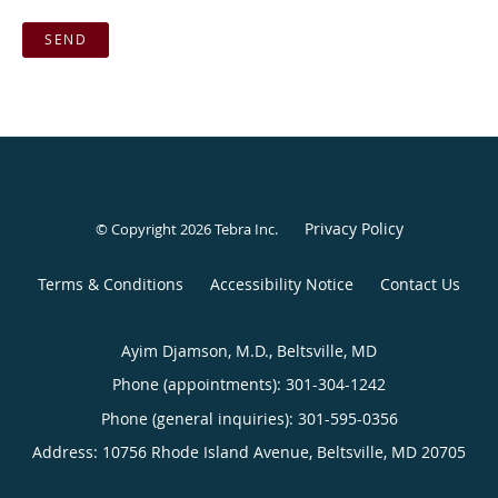
SEND
Privacy Policy
© Copyright 2026
Tebra Inc
.
Terms & Conditions
Accessibility Notice
Contact Us
Ayim Djamson, M.D., Beltsville, MD
Phone (appointments):
301-304-1242
Phone (general inquiries): 301-595-0356
Address:
10756 Rhode Island Avenue,
Beltsville
,
MD
20705