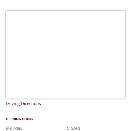
Driving Directions
OPENING HOURS
Monday
Closed
Closed