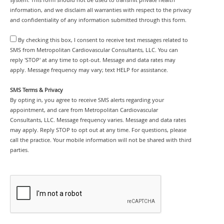
system. This form should not be used to transmit private health
information, and we disclaim all warranties with respect to the privacy
and confidentiality of any information submitted through this form.
By checking this box, I consent to receive text messages related to
SMS from Metropolitan Cardiovascular Consultants, LLC. You can
reply 'STOP' at any time to opt-out. Message and data rates may
apply. Message frequency may vary; text HELP for assistance.
SMS Terms & Privacy
By opting in, you agree to receive SMS alerts regarding your
appointment, and care from Metropolitan Cardiovascular
Consultants, LLC. Message frequency varies. Message and data rates
may apply. Reply STOP to opt out at any time. For questions, please
call the practice. Your mobile information will not be shared with third
parties.