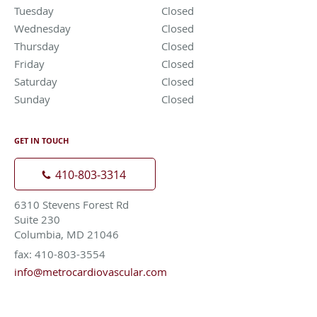
Tuesday
Closed
Closed
Wednesday
Closed
Closed
Thursday
Closed
Closed
Friday
Closed
Closed
Saturday
Closed
Closed
Sunday
Closed
Closed
GET IN TOUCH
410-803-3314
6310 Stevens Forest Rd
Suite 230
Columbia, MD 21046
fax: 410-803-3554
info@metrocardiovascular.com