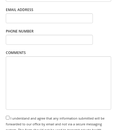
EMAIL ADDRESS
PHONE NUMBER
COMMENTS
I understand and agree that any information submitted will be
forwarded to our office by email and not via a secure messaging