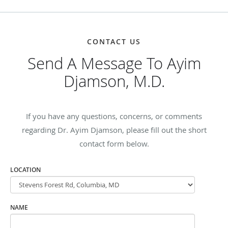
CONTACT US
Send A Message To Ayim
Djamson, M.D.
If you have any questions, concerns, or comments
regarding Dr. Ayim Djamson, please fill out the short
contact form below.
LOCATION
NAME