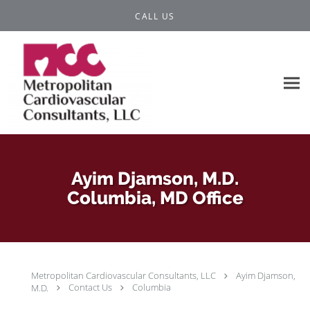
Skip to main content
CALL US
Ayim Djamson, M.D.
Columbia, MD Office
Metropolitan Cardiovascular Consultants, LLC
Ayim Djamson,
M.D.
Contact Us
Columbia