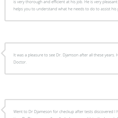
is very thorough and efficient at his job. He is very pleasa
helps you to understand what he needs to do to assist his 
It was a pleasure to see Dr. Djamson after all these years. 
Doctor.
Went to Dr Djameson for checkup after tests discovered I