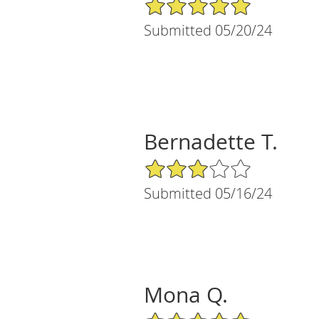
5/5 Star Rating
Submitted 05/20/24
Bernadette T.
3/5 Star Rating
Submitted 05/16/24
Mona Q.
5/5 Star Rating