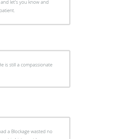
nt and let's you know and
patient.
He is still a compassionate
 had a Blockage wasted no