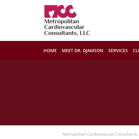
Skip to main content
HOME
MEET DR. DJAMSON
SERVICES
CL
Metropolitan Cardiovascular Consultants,