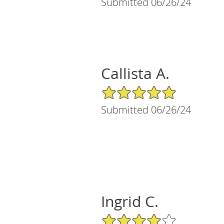
Submitted 06/26/24
Callista A.
5/5 Star Rating
Submitted 06/26/24
Ingrid C.
4/5 Star Rating