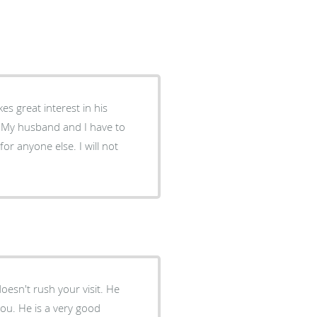
h. My husband and I have to
for anyone else. I will not
esn't rush your visit. He
you. He is a very good