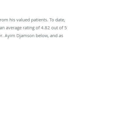
om his valued patients. To date,
an average rating of
4.82
out of 5
 Dr. Ayim Djamson below, and as