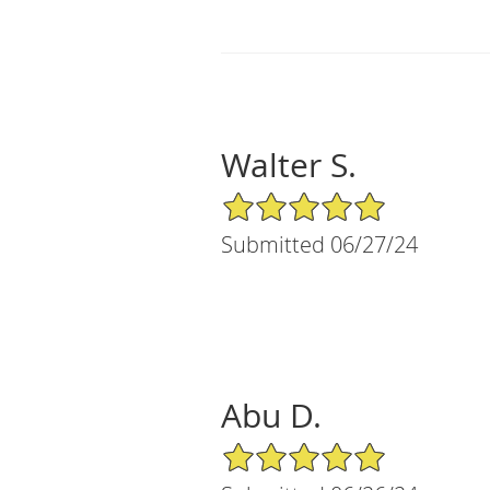
Walter S.
5/5 Star Rating
Submitted 06/27/24
Abu D.
5/5 Star Rating