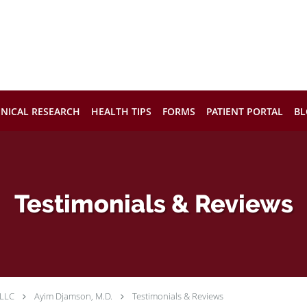
INICAL RESEARCH
HEALTH TIPS
FORMS
PATIENT PORTAL
BL
Testimonials & Reviews
 LLC
Ayim Djamson, M.D.
Testimonials & Reviews