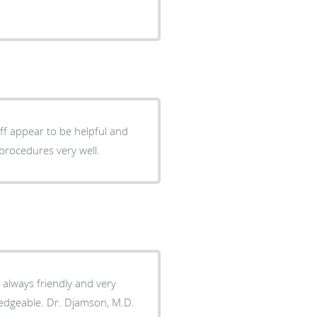
aff appear to be helpful and
procedures very well.
s always friendly and very
wledgeable. Dr. Djamson, M.D.