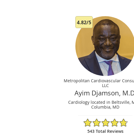
4.82/5
Metropolitan Cardiovascular Consu
LLC
Ayim Djamson, M.D
Cardiology located in Beltsville,
Columbia, MD
4.82/5 Star Rating
543 Total Reviews