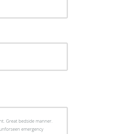
nner.
to unforseen emergency