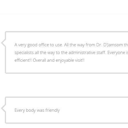
A very good office to use. All the way from Dr. D'Jamsom t
specialists all the way to the administrative staff. Everyone is thorough, respectful and
efficient!! Overall and enjoyable visit!!
Every body was friendly