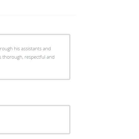
hrough his assistants and