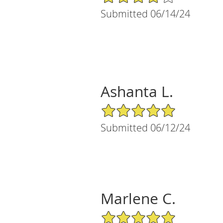
Submitted 06/14/24
Ashanta L.
5/5 Star Rating
Submitted 06/12/24
Marlene C.
5/5 Star Rating