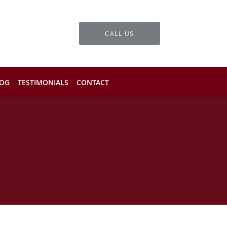
CALL US
OG
TESTIMONIALS
CONTACT