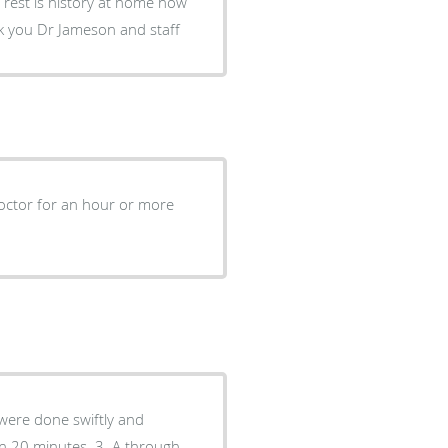
 rest is history at home now
k you Dr Jameson and staff
doctor for an hour or more
s were done swiftly and