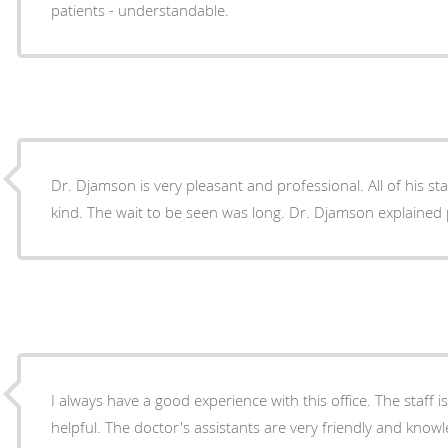
patients - understandable.
Dr. Djamson is very pleasant and professional. All of his st
kind. The wait to be seen was long. Dr. Djamson explained 
I always have a good experience with this office. The staff i
helpful. The doctor's assistants are very friendly and kno