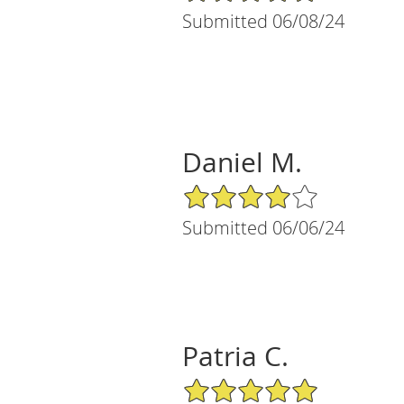
Submitted 06/08/24
Daniel M.
4/5 Star Rating
Submitted 06/06/24
Patria C.
5/5 Star Rating