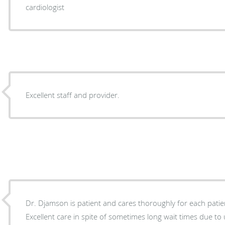
cardiologist
Excellent staff and provider.
Dr. Djamson is patient and cares thoroughly for each patient. Great bedside ma
Excellent care in spite of sometimes long wait times due 