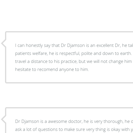
I can honestly say that Dr Djamson is an excellent Dr, he takes great interest in his
patients welfare, he is respectful, polite and down to eart
travel a distance to his practice, but we will not change him 
hesitate to recomend anyone to him.
Dr Djamson is a awesome doctor, he is very thorough, he do
ask a lot of questions to make sure very thing is okay with 