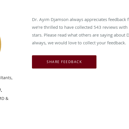
Dr. Ayim Djamson always appreciates feedback fr
we’re thrilled to have collected
543
reviews with 
stars. Please read what others are saying about
always, we would love to collect your feedback.
ltants,
.
 MD &