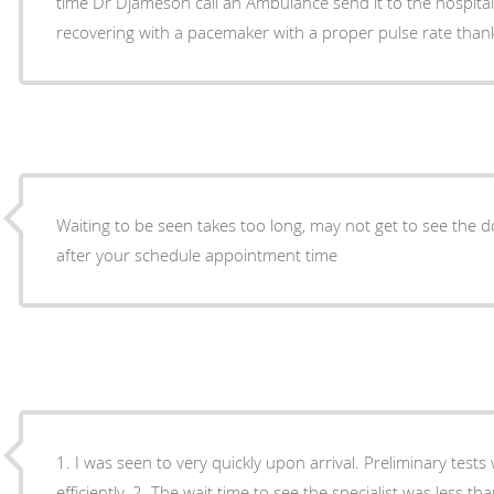
time Dr Djameson call an Ambulance send it to the hospital
recovering with a pacemaker with a proper pulse rate than
Waiting to be seen takes too long, may not get to see the 
after your schedule appointment time
1. I was seen to very quickly upon arrival. Preliminary test
efficiently. 2. The wait time to see the specialist was less than 20 minutes. 3. A through