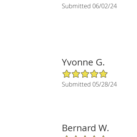
Submitted 06/02/24
Yvonne G.
5/5 Star Rating
Submitted 05/28/24
Bernard W.